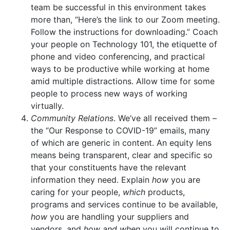
team be successful in this environment takes
more than, “Here’s the link to our Zoom meeting.
Follow the instructions for downloading.” Coach
your people on Technology 101, the etiquette of
phone and video conferencing, and practical
ways to be productive while working at home
amid multiple distractions. Allow time for some
people to process new ways of working
virtually.
Community Relations
. We’ve all received them –
the “Our Response to COVID-19” emails, many
of which are generic in content. An equity lens
means being transparent, clear and specific so
that your constituents have the relevant
information they need. Explain
how
you are
caring for your people,
which
products,
programs and services continue to be available,
how
you are handling your suppliers and
vendors, and
how and when
you will continue to