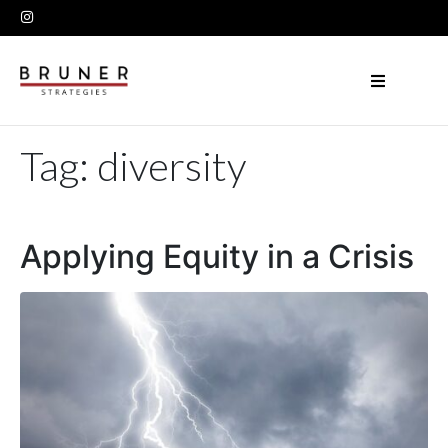
Tag:
diversity
Applying Equity in a Crisis