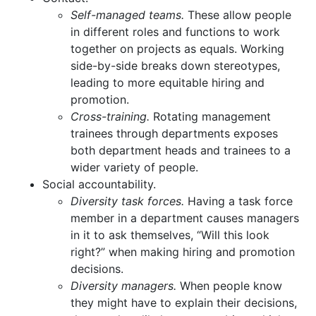
Self-managed teams.
These allow people
in different roles and functions to work
together on projects as equals. Working
side-by-side breaks down stereotypes,
leading to more equitable hiring and
promotion.
Cross-training.
Rotating management
trainees through departments exposes
both department heads and trainees to a
wider variety of people.
Social accountability.
Diversity task forces.
Having a task force
member in a department causes managers
in it to ask themselves, “Will this look
right?” when making hiring and promotion
decisions.
Diversity managers.
When people know
they might have to explain their decisions,