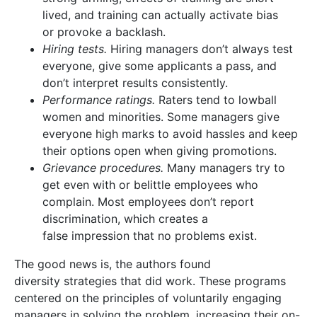
lived, and training can actually activate bias
or provoke a backlash.
Hiring tests.
Hiring managers don’t always test
everyone, give some applicants a pass, and
don’t interpret results consistently.
Performance ratings.
Raters tend to lowball
women and minorities. Some managers give
everyone high marks to avoid hassles and keep
their options open when giving promotions.
Grievance procedures.
Many managers try to
get even with or belittle employees who
complain. Most employees don’t report
discrimination, which creates a
false impression that no problems exist.
The good news is, the authors found
diversity strategies that did work. These programs
centered on the principles of voluntarily engaging
managers in solving the problem, increasing their on-