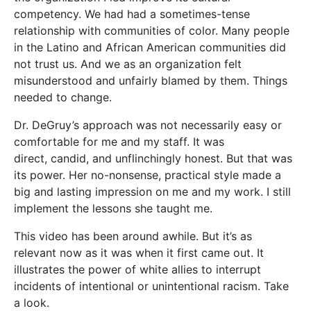
competency. We had had a sometimes-tense
relationship with communities of color. Many people
in the Latino and African American communities did
not trust us. And we as an organization felt
misunderstood and unfairly blamed by them. Things
needed to change.
Dr. DeGruy’s approach was not necessarily easy or
comfortable for me and my staff. It was
direct, candid, and unflinchingly honest. But that was
its power. Her no-nonsense, practical style made a
big and lasting impression on me and my work. I still
implement the lessons she taught me.
This video has been around awhile. But it’s as
relevant now as it was when it first came out. It
illustrates the power of white allies to interrupt
incidents of intentional or unintentional racism. Take
a look.