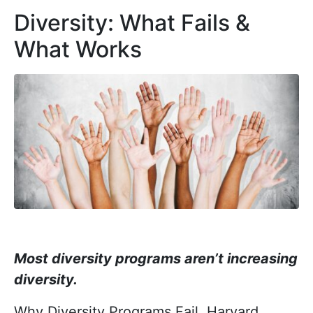
Diversity: What Fails &
What Works
Most diversity programs aren’t increasing
diversity.
Why Diversity Programs Fail, Harvard