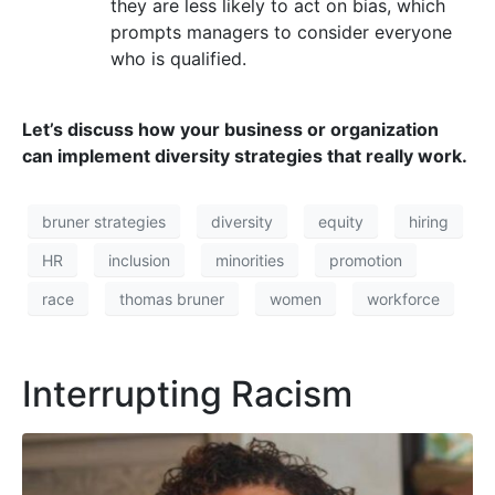
they are less likely to act on bias, which
prompts managers to consider everyone
who is qualified.
Let’s discuss how your business or organization
can implement diversity strategies that really work.
bruner strategies
diversity
equity
hiring
HR
inclusion
minorities
promotion
race
thomas bruner
women
workforce
Interrupting Racism