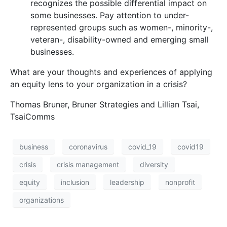
recognizes the possible differential impact on
some businesses. Pay attention to under-
represented groups such as women-, minority-,
veteran-, disability-owned and emerging small
businesses.
What are your thoughts and experiences of applying
an equity lens to your organization in a crisis?
Thomas Bruner, Bruner Strategies and Lillian Tsai,
TsaiComms
business
coronavirus
covid_19
covid19
crisis
crisis management
diversity
equity
inclusion
leadership
nonprofit
organizations