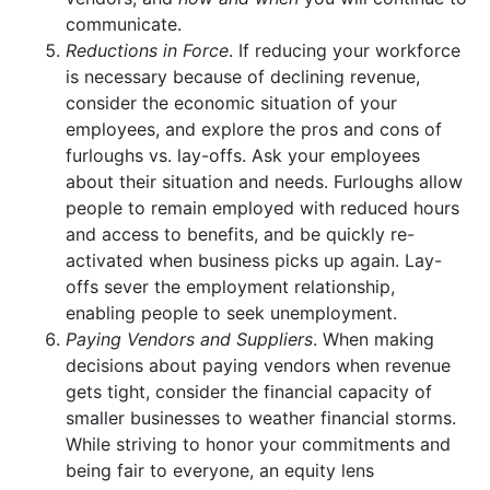
communicate.
Reductions in Force
. If reducing your workforce
is necessary because of declining revenue,
consider the economic situation of your
employees, and explore the pros and cons of
furloughs vs. lay-offs. Ask your employees
about their situation and needs. Furloughs allow
people to remain employed with reduced hours
and access to benefits, and be quickly re-
activated when business picks up again. Lay-
offs sever the employment relationship,
enabling people to seek unemployment.
Paying Vendors and Suppliers
. When making
decisions about paying vendors when revenue
gets tight, consider the financial capacity of
smaller businesses to weather financial storms.
While striving to honor your commitments and
being fair to everyone, an equity lens