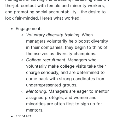
the-job contact with female and minority workers,
and promoting social accountability—the desire to
look fair-minded. Here’s what worked:
Engagement.
Voluntary diversity training.
When
managers voluntarily help boost diversity
in their companies, they begin to think of
themselves as diversity champions.
College recruitment.
Managers who
voluntarily make college visits take their
charge seriously, and are determined to
come back with strong candidates from
underrepresented groups.
Mentoring.
Managers are eager to mentor
assigned protégés, and women and
minorities are often first to sign up for
mentors.
Contact.