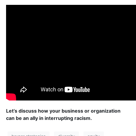
Let’s discuss how your business or organization
can be an ally in interrupting racism.