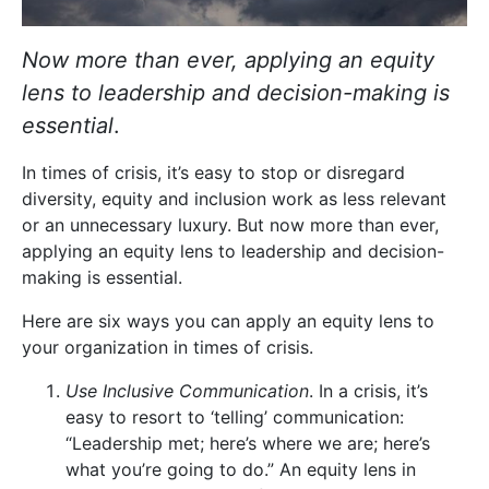
Now more than ever, applying an equity
lens to leadership and decision-making is
essential
.
In times of crisis, it’s easy to stop or disregard
diversity, equity and inclusion work as less relevant
or an unnecessary luxury. But now more than ever,
applying an equity lens to leadership and decision-
making is essential.
Here are six ways you can apply an equity lens to
your organization in times of crisis.
Use Inclusive Communication
. In a crisis, it’s
easy to resort to ‘telling’ communication:
“Leadership met; here’s where we are; here’s
what you’re going to do.” An equity lens in