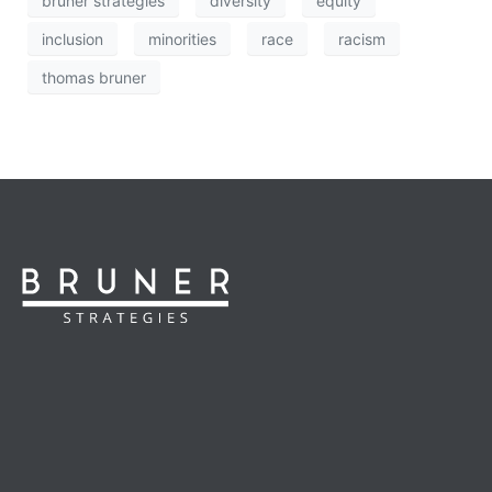
bruner strategies
diversity
equity
inclusion
minorities
race
racism
thomas bruner