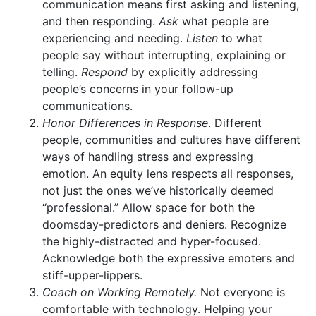
communication means first asking and listening,
and then responding.
Ask
what people are
experiencing and needing.
Listen
to what
people say without interrupting, explaining or
telling.
Respond
by explicitly addressing
people’s concerns in your follow-up
communications.
Honor Differences in Response
. Different
people, communities and cultures have different
ways of handling stress and expressing
emotion. An equity lens respects all responses,
not just the ones we’ve historically deemed
“professional.” Allow space for both the
doomsday-predictors and deniers. Recognize
the highly-distracted and hyper-focused.
Acknowledge both the expressive emoters and
stiff-upper-lippers.
Coach on Working Remotely.
Not everyone is
comfortable with technology. Helping your