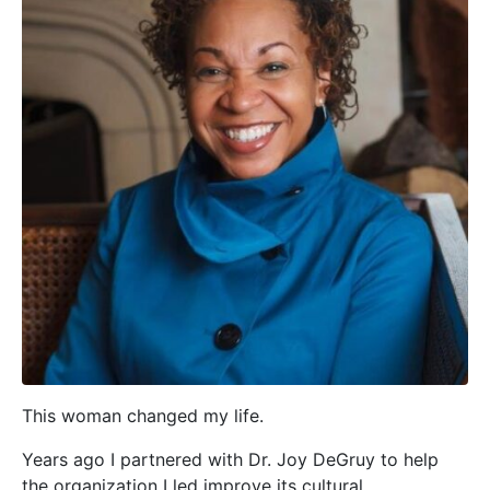
This woman changed my life.
Years ago I partnered with Dr. Joy DeGruy to help
the organization I led improve its cultural