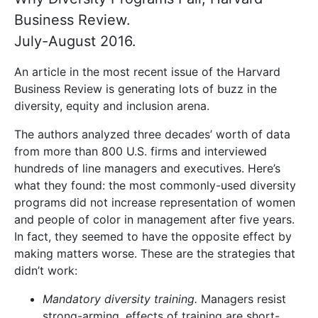
Business Review.
July-August 2016.
An article in the most recent issue of the Harvard
Business Review is generating lots of buzz in the
diversity, equity and inclusion arena.
The authors analyzed three decades’ worth of data
from more than 800 U.S. firms and interviewed
hundreds of line managers and executives. Here’s
what they found: the most commonly-used diversity
programs did not increase representation of women
and people of color in management after five years.
In fact, they seemed to have the opposite effect by
making matters worse. These are the strategies that
didn’t work:
Mandatory diversity training.
Managers resist
strong-arming, effects of training are short-