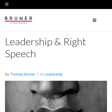
Leadership & Right
Speech
By
Thomas Bruner
In
Leadership