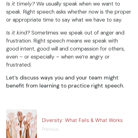
Is it timely?
We usually speak when we want to
speak. Right speech asks whether now is the proper
or appropriate time to say what we have to say.
Is it kind?
Sometimes we speak out of anger and
frustration. Right speech means we speak with
good intent, good will and compassion for others,
even – or especially – when we’re angry or
frustrated.
Let’s discuss ways you and your team might
benefit from learning to practice right speech.
Diversity: What Fails & What Works
Previous