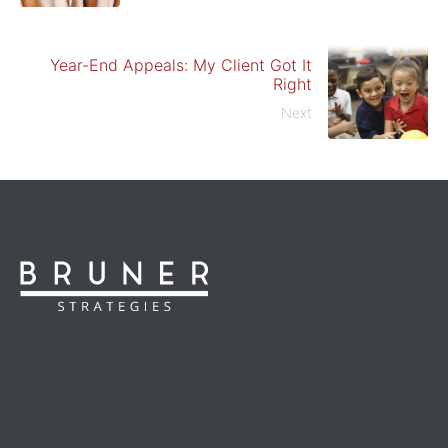
Year-End Appeals: My Client Got It
Right
Next