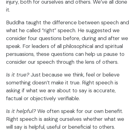
injury, both for ourselves and others. We’ve all done
it.
Buddha taught the difference between speech and
what he called “right” speech. He suggested we
consider four questions before, during and after we
speak. For leaders of all philosophical and spiritual
persuasions, these questions can help us pause to
consider our speech through the lens of others.
Is it true?
Just because we think, feel or believe
something doesn’t make it true. Right speech is
asking if what we are about to say is accurate,
factual or objectively verifiable.
Is it helpful?
We often speak for our own benefit.
Right speech is asking ourselves whether what we
will say is helpful, useful or beneficial to others.