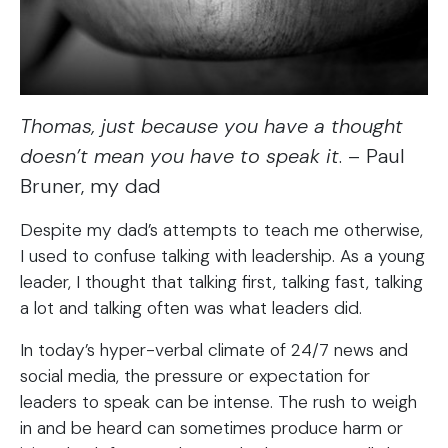
Thomas, just because you have a thought
doesn’t mean you have to speak it
. – Paul
Bruner, my dad
Despite my dad’s attempts to teach me otherwise,
I used to confuse talking with leadership. As a young
leader, I thought that talking first, talking fast, talking
a lot and talking often was what leaders did.
In today’s hyper-verbal climate of 24/7 news and
social media, the pressure or expectation for
leaders to speak can be intense. The rush to weigh
in and be heard can sometimes produce harm or